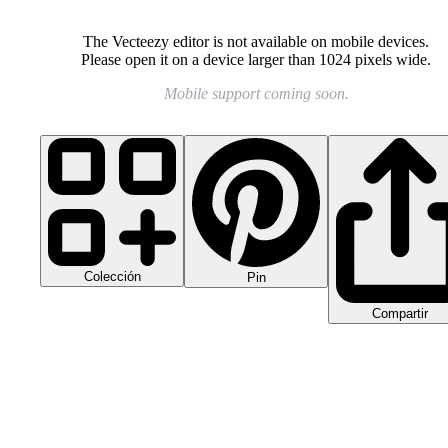
The Vecteezy editor is not available on mobile devices.
Please open it on a device larger than 1024 pixels wide.
Mobile support coming soon.
Colección
Pin
Compartir