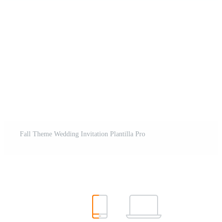
Fall Theme Wedding Invitation Plantilla Pro