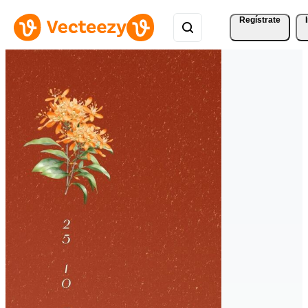
Regístrate