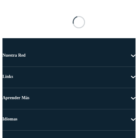
Nuestra Red
Links
Aprender Más
Idiomas