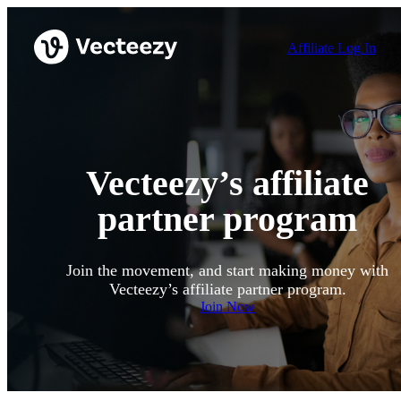
Affiliate Log In
Vecteezy’s affiliate
partner program
Join the movement, and start making money with
Vecteezy’s affiliate partner program.
Join Now