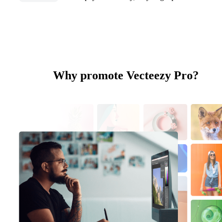
Why promote Vecteezy Pro?