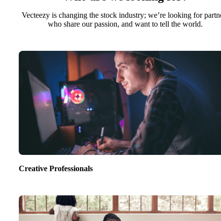
Vecteezy is changing the stock industry; we’re looking for partn
who share our passion, and want to tell the world.
Creative Professionals