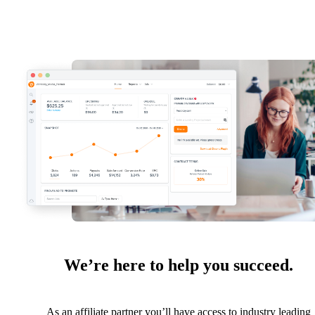
We’re here to help you succeed.
As an affiliate partner you’ll have access to industry leading