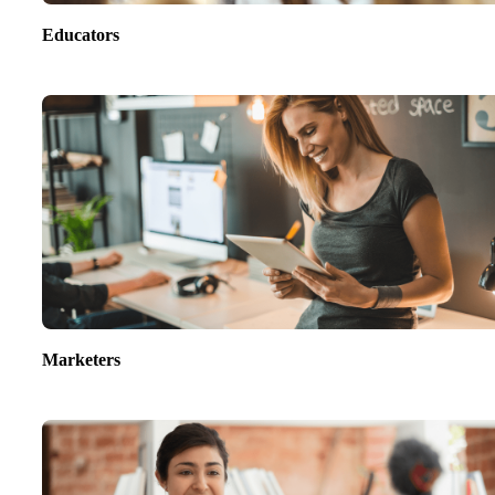
Educators
Marketers