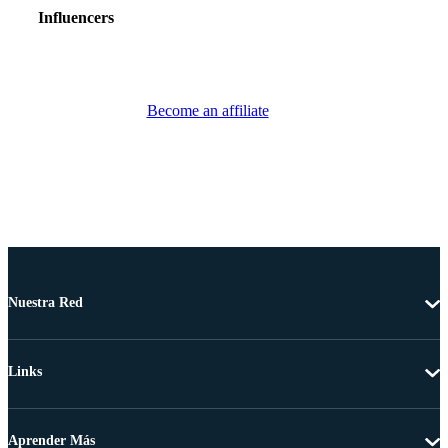
Influencers
Become an affiliate
Nuestra Red
Links
Aprender Más