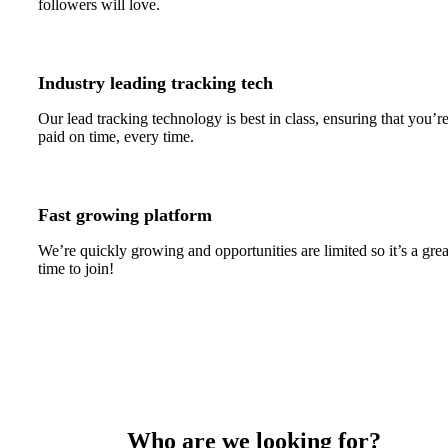
followers will love.
Industry leading tracking tech
Our lead tracking technology is best in class, ensuring that you’r
paid on time, every time.
Fast growing platform
We’re quickly growing and opportunities are limited so it’s a grea
time to join!
Who are we looking for?