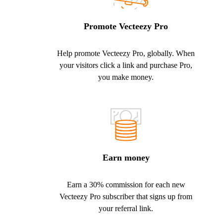
Promote Vecteezy Pro
Help promote Vecteezy Pro, globally. When
your visitors click a link and purchase Pro,
you make money.
Earn money
Earn a 30% commission for each new
Vecteezy Pro subscriber that signs up from
your referral link.