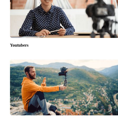
Youtubers