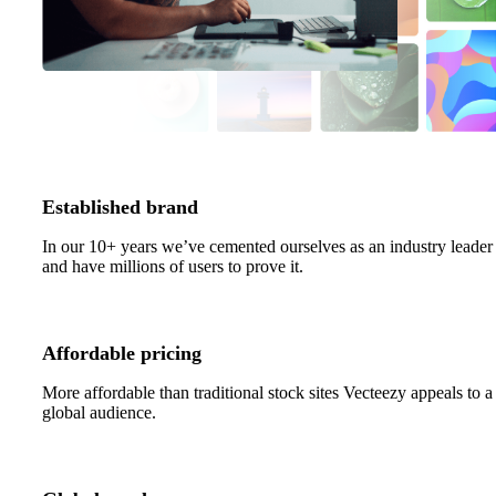
Established brand
In our 10+ years we’ve cemented ourselves as an industry leader
and have millions of users to prove it.
Affordable pricing
More affordable than traditional stock sites Vecteezy appeals to a
global audience.