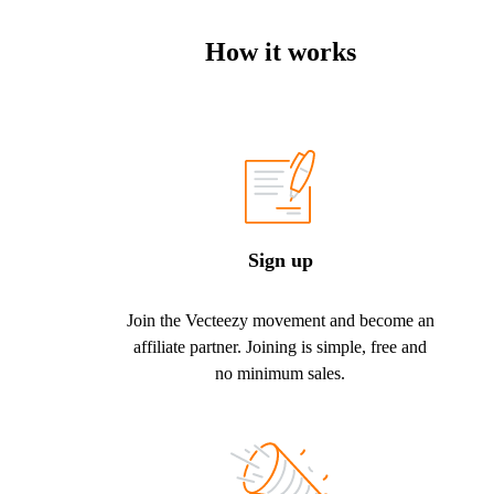
How it works
Sign up
Join the Vecteezy movement and become an
affiliate partner. Joining is simple, free and
no minimum sales.