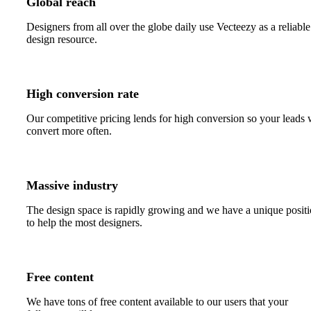
Global reach
Designers from all over the globe daily use Vecteezy as a reliable
design resource.
High conversion rate
Our competitive pricing lends for high conversion so your leads 
convert more often.
Massive industry
The design space is rapidly growing and we have a unique posit
to help the most designers.
Free content
We have tons of free content available to our users that your