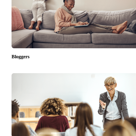
Bloggers