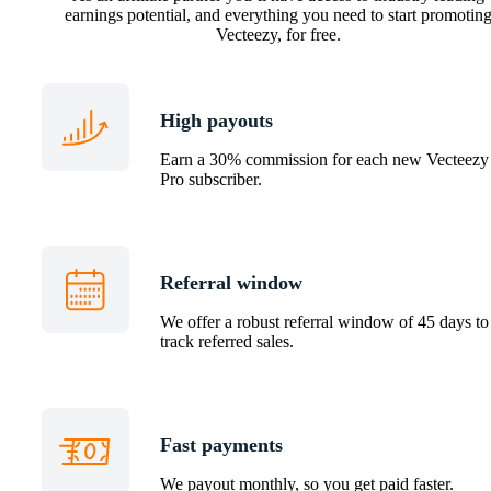
earnings potential, and everything you need to start promotin
Vecteezy, for free.
High payouts
Earn a 30% commission for each new Vecteezy
Pro subscriber.
Referral window
We offer a robust referral window of 45 days to
track referred sales.
Fast payments
We payout monthly, so you get paid faster.