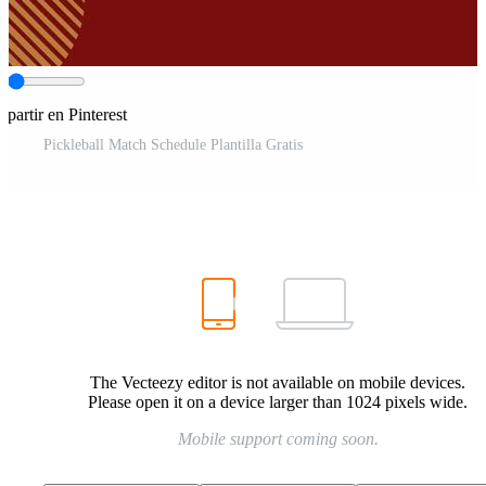
partir en Pinterest
Pickleball Match Schedule Plantilla Gratis
The Vecteezy editor is not available on mobile devices.
Please open it on a device larger than 1024 pixels wide.
Mobile support coming soon.