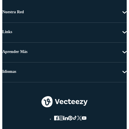
Nuestra Red
Links
Aprender Más
Idiomas