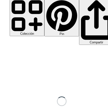
Colección
Pin
Compartir