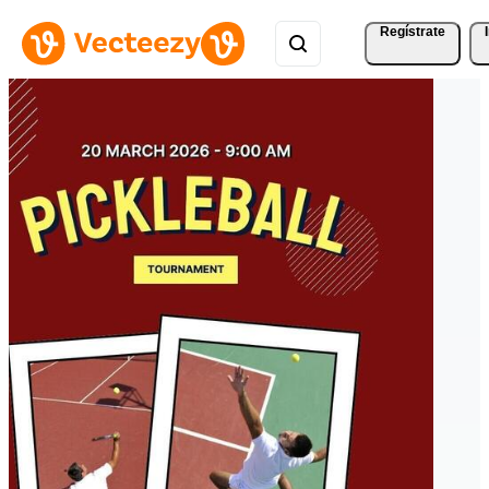
Regístrate