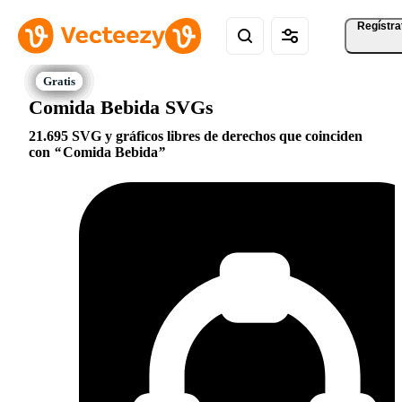
Regístra
Comida Bebida SVGs
21.695 SVG y gráficos libres de derechos que coinciden
con
Comida Bebida