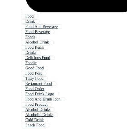
Food
Drink
Food And Beverage
Food Beverage
Foods
Alcohol Drink
Food Items
Drinks
Delicious Food
Foodie
Good Food
Food Post
Tasty Food
Restaurant Food
Food Order
Food Drink Logo
Food And Drink Icon
Food Product
Alcohol Drinks
Alcoholic Drinks
Cold Drink
Snack Food