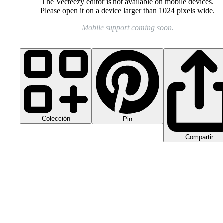
The Vecteezy editor is not available on mobile devices.
Please open it on a device larger than 1024 pixels wide.
Mobile support coming soon.
Colección
Pin
Compartir