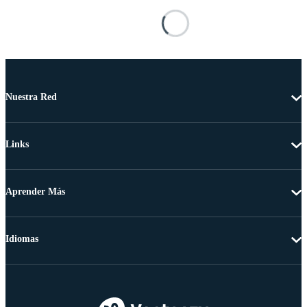
Nuestra Red
Links
Aprender Más
Idiomas