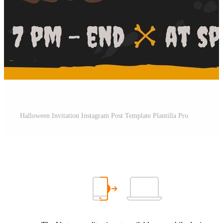
Halloween Invitation Instagram Post Template Plantilla Pro