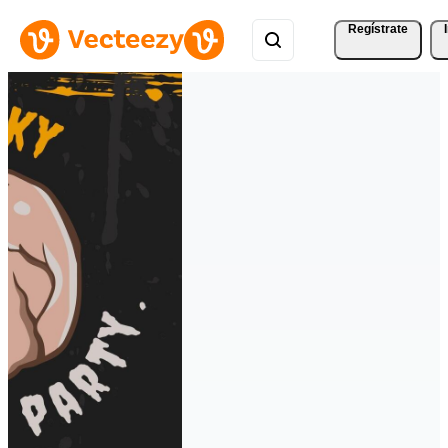
Regístrate