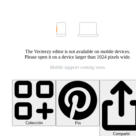
The Vecteezy editor is not available on mobile devices.
Please open it on a device larger than 1024 pixels wide.
Mobile support coming soon.
Colección
Pin
Compartir