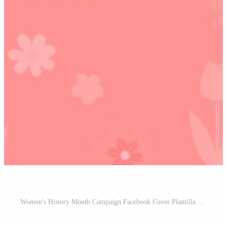
Women's History Month Campaign Facebook Cover Plantilla Pro