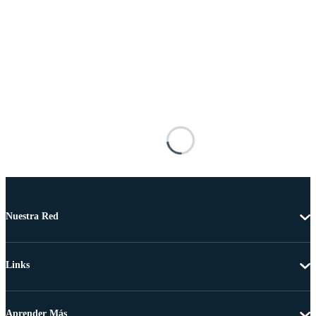
Nuestra Red
Links
Aprender Más