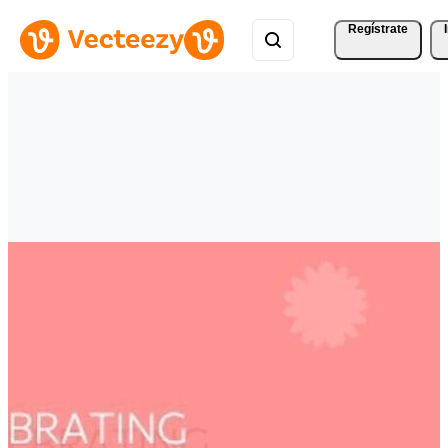
Regístrate